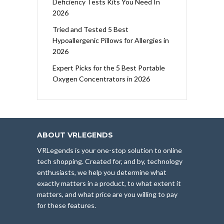
Deficiency Tests Kits You Need In
2026
Tried and Tested 5 Best
Hypoallergenic Pillows for Allergies in
2026
Expert Picks for the 5 Best Portable
Oxygen Concentrators in 2026
ABOUT VRLEGENDS
VRLegends is your one-stop solution to online
tech shopping. Created for, and by, technology
enthusiasts, we help you determine what
exactly matters in a product, to what extent it
matters, and what price are you willing to pay
for these features.