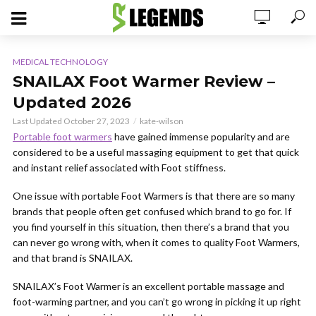
MEDICAL TECHNOLOGY
SNAILAX Foot Warmer Review –
Updated 2026
Last Updated October 27, 2023
kate-wilson
Portable foot warmers
have gained immense popularity and are
considered to be a useful massaging equipment to get that quick
and instant relief associated with Foot stiffness.
One issue with portable Foot Warmers is that there are so many
brands that people often get confused which brand to go for. If
you find yourself in this situation, then there’s a brand that you
can never go wrong with, when it comes to quality Foot Warmers,
and that brand is SNAILAX.
SNAILAX’s Foot Warmer is an excellent portable massage and
foot-warming partner, and you can’t go wrong in picking it up right