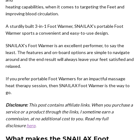
heating capabilities, when it comes to targeting the Feet and
improving blood circulation.
A sturdily built 3-in-1 Foot Warmer, SNAILAX’s portable Foot
Warmer sports a convenient and easy-to-use design.
SNAILAX’s Foot Warmer is an excellent performer, to say the
least. The features and on-board options are simple to navigate
around and the end result will always leave your feet satisfied and
relaxed.
If you prefer portable Foot Warmers for an impactful massage
heat therapy session, then SNAILAX Foot Warmer is the way to
go.
Disclosure:
This post contains affiliate links. When you purchase a
service or a product through the links, I sometime earn a
commission, at no additional cost to you. Read my full
disclosure
here
.
What makes the SNAILAX Foot