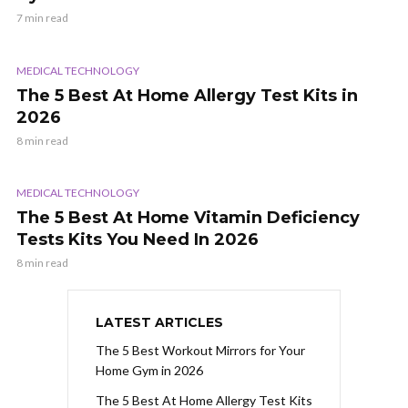
7 min read
MEDICAL TECHNOLOGY
The 5 Best At Home Allergy Test Kits in
2026
8 min read
MEDICAL TECHNOLOGY
The 5 Best At Home Vitamin Deficiency
Tests Kits You Need In 2026
8 min read
LATEST ARTICLES
The 5 Best Workout Mirrors for Your
Home Gym in 2026
The 5 Best At Home Allergy Test Kits