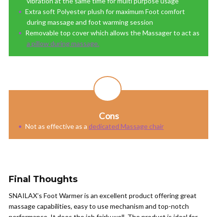
vibration at the same time for multi purpose usage
Extra soft Polyester plush for maximum Foot comfort
during massage and foot warming session
Removable top cover which allows the Massager to act as
a pillow during massage.
Cons
Not as effective as a
dedicated Massage chair
Final Thoughts
SNAILAX’s Foot Warmer is an excellent product offering great
massage capabilities, easy to use mechanism and top-notch
performance. It does the job fairly well. The product is ideal for