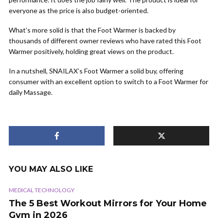
everyone as the price is also budget-oriented.
What’s more solid is that the Foot Warmer is backed by
thousands of different owner reviews who have rated this Foot
Warmer positively, holding great views on the product.
In a nutshell, SNAILAX’s Foot Warmer a solid buy, offering
consumer with an excellent option to switch to a Foot Warmer for
daily Massage.
YOU MAY ALSO LIKE
MEDICAL TECHNOLOGY
The 5 Best Workout Mirrors for Your Home
Gym in 2026