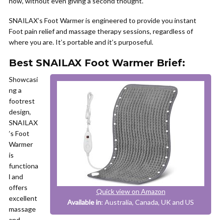
now, without even giving a second thought.
SNAILAX’s Foot Warmer is engineered to provide you instant
Foot pain relief and massage therapy sessions, regardless of
where you are. It’s portable and it’s purposeful.
Best SNAILAX Foot Warmer Brief:
Showcasi
ng a
footrest
design,
SNAILAX
’s Foot
Warmer
is
functiona
l and
offers
Quick view on Amazon
excellent
Available in
: Australia, Canada, UK and US
massage
and