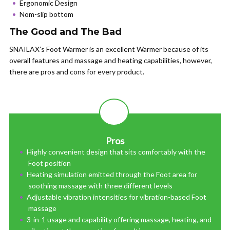
Ergonomic Design
Nom-slip bottom
The Good and The Bad
SNAILAX’s Foot Warmer is an excellent Warmer because of its
overall features and massage and heating capabilities, however,
there are pros and cons for every product.
Pros
Highly convenient design that sits comfortably with the
Foot position
Heating simulation emitted through the Foot area for
soothing massage with three different levels
Adjustable vibration intensities for vibration-based Foot
massage
3-in-1 usage and capability offering massage, heating, and