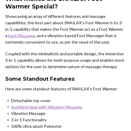
Warmer Special?
Showcasing an array of different features and massage
capabilities, the best part about SNAILAX’s Foot Warmer is its 3-
in-1 capability that makes the Foot Warmer act as a Foot Warmer,
a
back Massager
, and a vibration-based Foot Massager that is
extremely convenient to use, as per the need of the user.
Coupled with the minimalistic and portable design, the immersive
3-in-1 capability allows for multi-purpose usage and enables more
options for the user to determine nature of massage therapy.
Some Standout Features
Here are some standout features of SNAILAX’s Foot Warmer:
Detachable top cover
Soothing Heat with Vibration Massage
.
Vibration Massage
3-in-1 Functionality
100% Ultra-plush Polyester