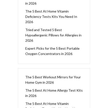
in 2026
The 5 Best At Home Vitamin
Deficiency Tests Kits You Need In
2026
Tried and Tested 5 Best
Hypoallergenic Pillows for Allergies in
2026
Expert Picks for the 5 Best Portable
Oxygen Concentrators in 2026
The 5 Best Workout Mirrors for Your
Home Gym in 2026
The 5 Best At Home Allergy Test Kits
in 2026
The 5 Best At Home Vitamin